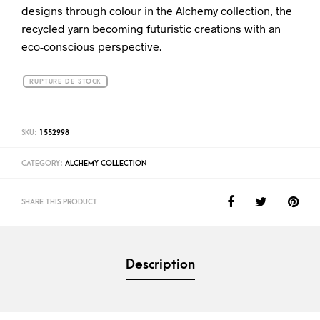
designs through colour in the Alchemy collection, the
recycled yarn becoming futuristic creations with an
eco-conscious perspective.
RUPTURE DE STOCK
SKU:
1552998
CATEGORY:
ALCHEMY COLLECTION
SHARE THIS PRODUCT
Description