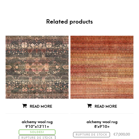
Related products
READ MORE
READ MORE
alchemy wool rug
alchemy wool rug
9’10″x13’11 »
8’x9’10 »
SOLDES!
€
7,000.00
RUPTURE DE STOCK
RUPTURE DE STOCK