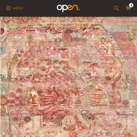
0
MENU