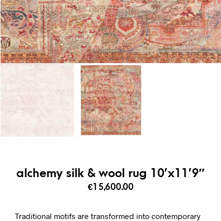
alchemy silk & wool rug 10’x11’9″
€
15,600.00
Traditional motifs are transformed into contemporary