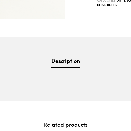
CATEGORIES:
ART & SC
HOME DECOR
Description
Related products