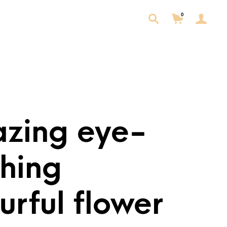
0
zing eye-
ching
urful flower