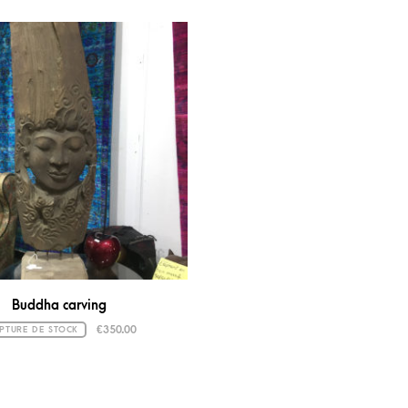
Buddha carving
€
350.00
PTURE DE STOCK