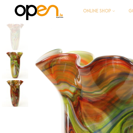
G
ONLINE SHOP