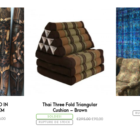
D IN
Thai Three Fold Triangular
CM
Cushion – Brown
RU
SOLDES!
.00
€
295.00
€
90.00
RUPTURE DE STOCK