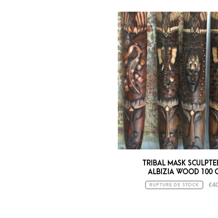
TRIBAL MASK SCULPTE
ALBIZIA WOOD 100 
€
40
RUPTURE DE STOCK