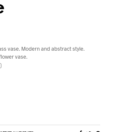
e
ass vase. Modern and abstract style.
flower vase.