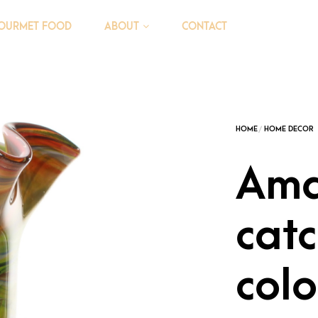
OURMET FOOD
CONTACT
ABOUT
Ama
cat
colo