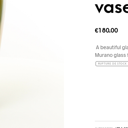
vas
€
180.00
A beautiful gl
Murano glass 
RUPTURE DE STOCK