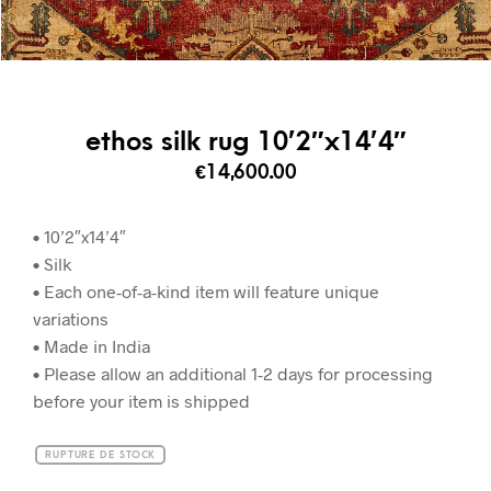
ethos silk rug 10’2″x14’4″
€
14,600.00
• 10’2″x14’4″
• Silk
• Each one-of-a-kind item will feature unique
variations
• Made in India
• Please allow an additional 1-2 days for processing
before your item is shipped
RUPTURE DE STOCK