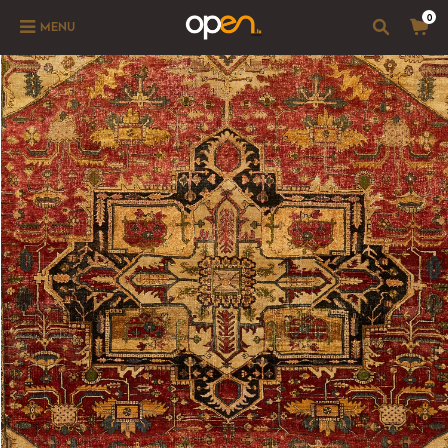
0
MENU