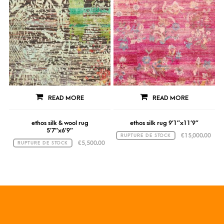
READ MORE
READ MORE
ethos silk & wool rug
ethos silk rug 9’1″x11’9″
5’7″x6’9″
€
15,000.00
RUPTURE DE STOCK
€
5,500.00
RUPTURE DE STOCK