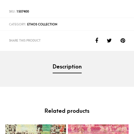
SKU:
1507400
CATEGORY:
ETHOS COLLECTION
SHARE THIS PRODUCT
Description
Related products