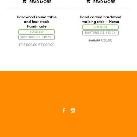
READ MORE
READ MORE
Hardwood round table
Hand carved hardwood
and four stools
walking stick – Horse
Handmade
SOLDES!
SOLDES!
RUPTURE DE STOCK
RUPTURE DE STOCK
€
60.00
€
30.00
€
15,000.00
€
7,000.00