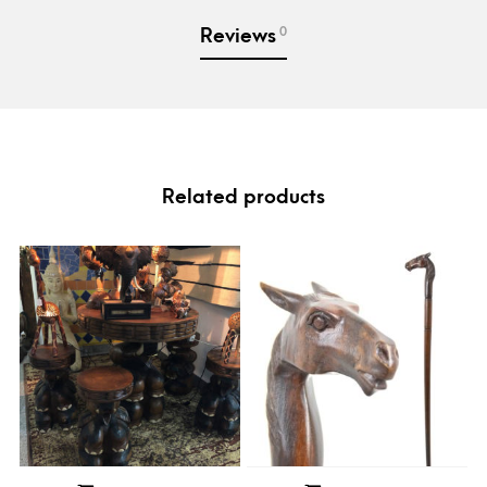
0
Reviews
Related products