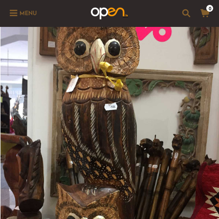
0
MENU