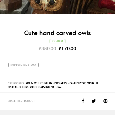
Cute hand carved owls
SOLDES!
€
380.00
€
170.00
RUPTURE DE STOCK
CATEGORIES:
ART & SCULPTURE
,
HANDICRAFTS
,
HOME DECOR
,
OPEN.LU
,
SPECIAL OFFERS
,
WOODCARVING NATURAL
SHARE THIS PRODUCT