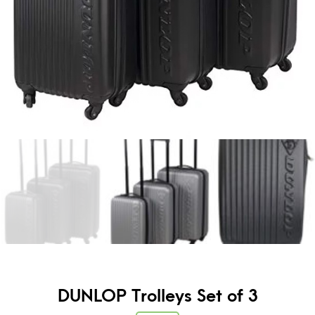
DUNLOP Trolleys Set of 3