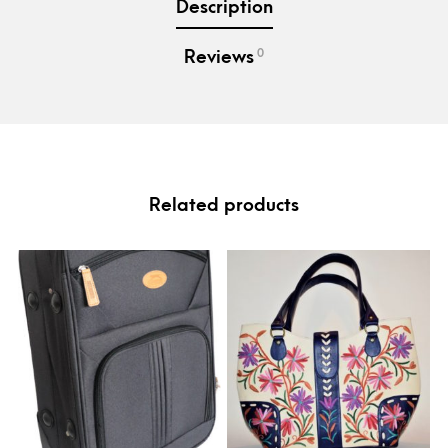
Description
0
Reviews
Related products