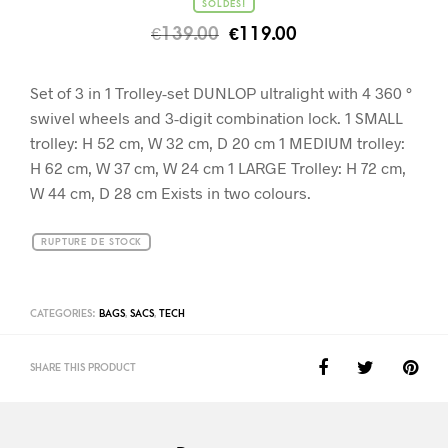
SOLDES!
€
139.00
€
119.00
Set of 3 in 1 Trolley-set DUNLOP ultralight with 4 360 °
swivel wheels and 3-digit combination lock. 1 SMALL
trolley: H 52 cm, W 32 cm, D 20 cm 1 MEDIUM trolley:
H 62 cm, W 37 cm, W 24 cm 1 LARGE Trolley: H 72 cm,
W 44 cm, D 28 cm Exists in two colours.
RUPTURE DE STOCK
CATEGORIES:
BAGS
,
SACS
,
TECH
SHARE THIS PRODUCT