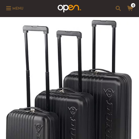
0
MENU