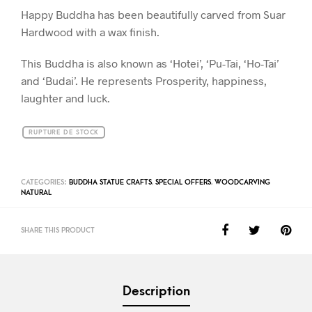
Happy Buddha has been beautifully carved from Suar
Hardwood with a wax finish.
This Buddha is also known as ‘Hotei’, ‘Pu-Tai, ‘Ho-Tai’
and ‘Budai’. He represents Prosperity, happiness,
laughter and luck.
RUPTURE DE STOCK
CATEGORIES:
BUDDHA STATUE CRAFTS
,
SPECIAL OFFERS
,
WOODCARVING
NATURAL
SHARE THIS PRODUCT
Description