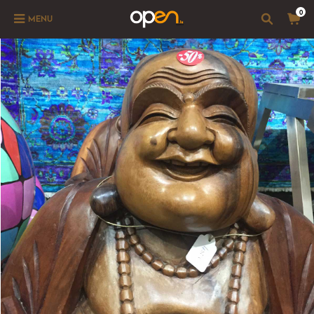
0
MENU