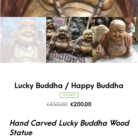
Lucky Buddha / Happy Buddha
SOLDES!
€
450.00
€
200.00
Hand Carved Lucky Buddha Wood
Statue