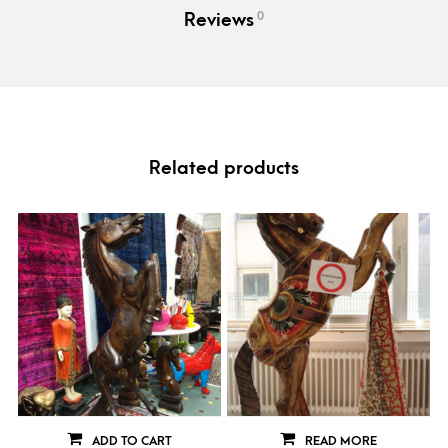
0
Reviews
Related products
ADD TO CART
READ MORE