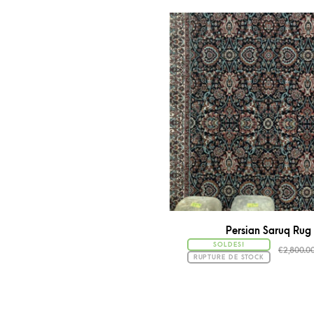
Persian Saruq Rug
SOLDES!
€
2,800.0
RUPTURE DE STOCK