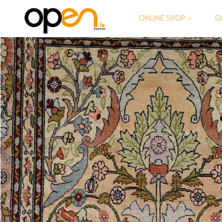
G
ONLINE SHOP