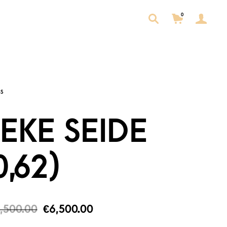
0
EKE SEIDE
0,62)
,500.00
€
6,500.00