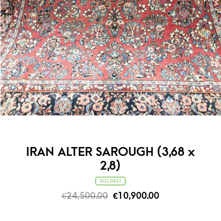
IRAN ALTER SAROUGH (3,68 x
2,8)
SOLDES!
€
24,500.00
€
10,900.00