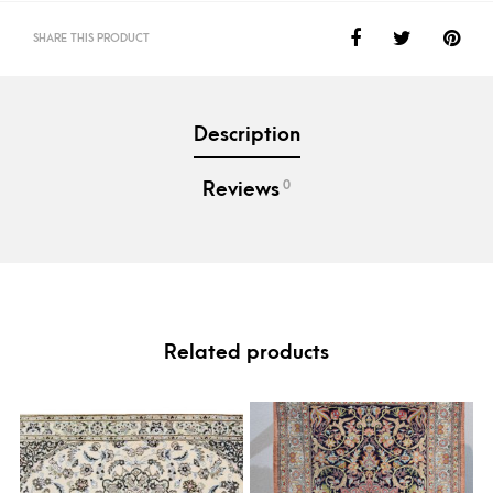
SHARE THIS PRODUCT
Description
0
Reviews
Related products