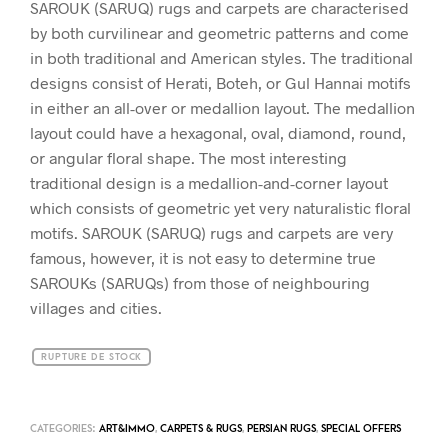
SAROUK (SARUQ) rugs and carpets are characterised
by both curvilinear and geometric patterns and come
in both traditional and American styles. The traditional
designs consist of Herati, Boteh, or Gul Hannai motifs
in either an all-over or medallion layout. The medallion
layout could have a hexagonal, oval, diamond, round,
or angular floral shape. The most interesting
traditional design is a medallion-and-corner layout
which consists of geometric yet very naturalistic floral
motifs. SAROUK (SARUQ) rugs and carpets are very
famous, however, it is not easy to determine true
SAROUKs (SARUQs) from those of neighbouring
villages and cities.
RUPTURE DE STOCK
CATEGORIES:
ART&IMMO
,
CARPETS & RUGS
,
PERSIAN RUGS
,
SPECIAL OFFERS