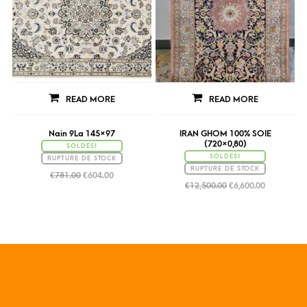
READ MORE
READ MORE
Nain 9La 145×97
IRAN GHOM 100% SOIE
(720×0,80)
SOLDES!
SOLDES!
RUPTURE DE STOCK
RUPTURE DE STOCK
€
781.00
€
604.00
€
12,500.00
€
6,600.00