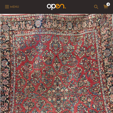
0
MENU