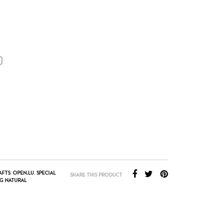
AFTS
,
OPEN.LU
,
SPECIAL
SHARE THIS PRODUCT
G NATURAL