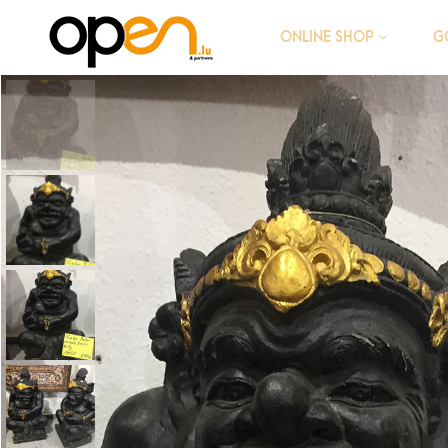
G
ONLINE SHOP