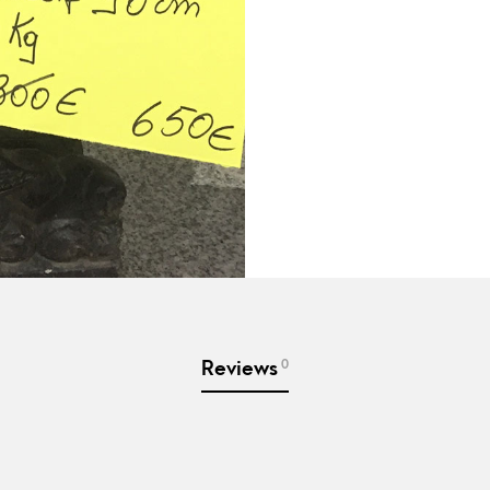
0
Reviews