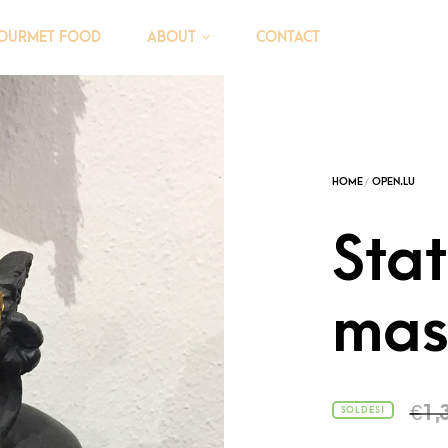
OURMET FOOD
CONTACT
ABOUT
Sta
mas
€
1,
SOLDES!