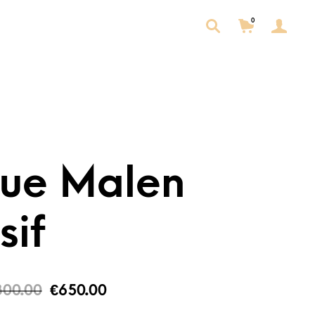
0
tue Malen
sif
300.00
€
650.00