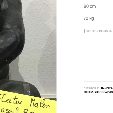
90 cm
70 kg
RUPTURE DE STOCK
CATEGORIES:
HANDICR
OFFERS
,
WOODCARVIN