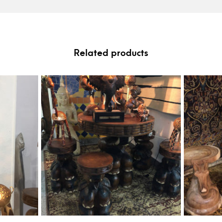
Related products