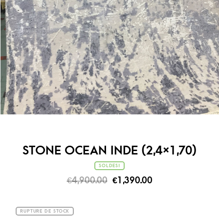
STONE OCEAN INDE (2,4×1,70)
SOLDES!
€
4,900.00
€
1,390.00
RUPTURE DE STOCK