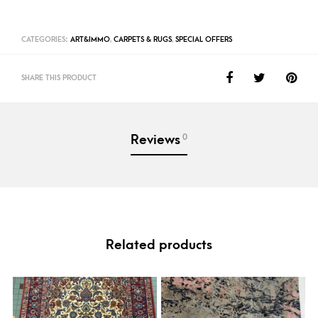
CATEGORIES:
ART&IMMO
,
CARPETS & RUGS
,
SPECIAL OFFERS
SHARE THIS PRODUCT
0
Reviews
Related products