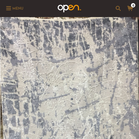
0
MENU