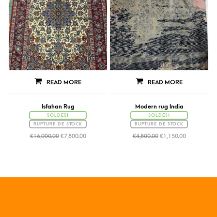
READ MORE
READ MORE
Isfahan Rug
Modern rug India
SOLDES!
SOLDES!
RUPTURE DE STOCK
RUPTURE DE STOCK
€
16,000.00
€
7,800.00
€
4,800.00
€
1,150.00