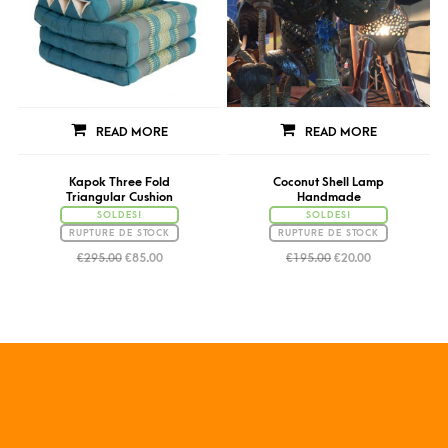
READ MORE
READ MORE
Kapok Three Fold
Coconut Shell Lamp
Triangular Cushion
Handmade
SOLDES!
SOLDES!
RUPTURE DE STOCK
RUPTURE DE STOCK
€
295.00
€
85.00
€
195.00
€
20.00