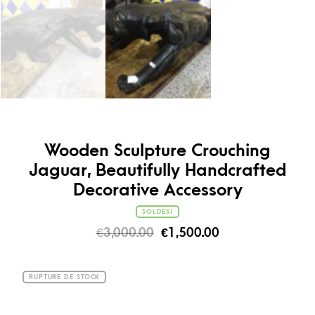
Wooden Sculpture Crouching
Jaguar, Beautifully Handcrafted
Decorative Accessory
SOLDES!
€
3,000.00
€
1,500.00
RUPTURE DE STOCK