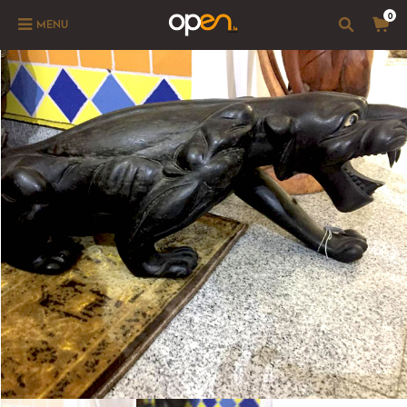
0
MENU