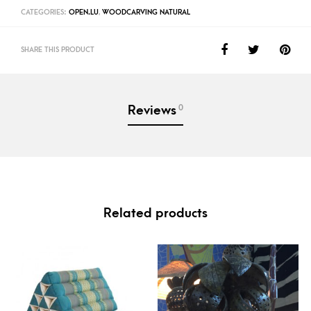
CATEGORIES:
OPEN.LU
,
WOODCARVING NATURAL
SHARE THIS PRODUCT
0
Reviews
Related products