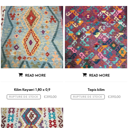
READ MORE
READ MORE
Kilim Kayseri 1,80 x 0,9
Tapis kilim
€
390.00
€
390.00
RUPTURE DE STOCK
RUPTURE DE STOCK