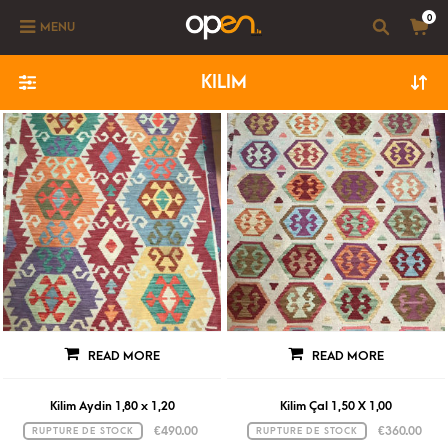
0
MENU
KILIM
READ MORE
READ MORE
Kilim Aydin 1,80 x 1,20
Kilim Çal 1,50 X 1,00
€
490.00
€
360.00
RUPTURE DE STOCK
RUPTURE DE STOCK