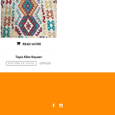
READ MORE
Tapis Kilim Kayseri
€
890.00
RUPTURE DE STOCK